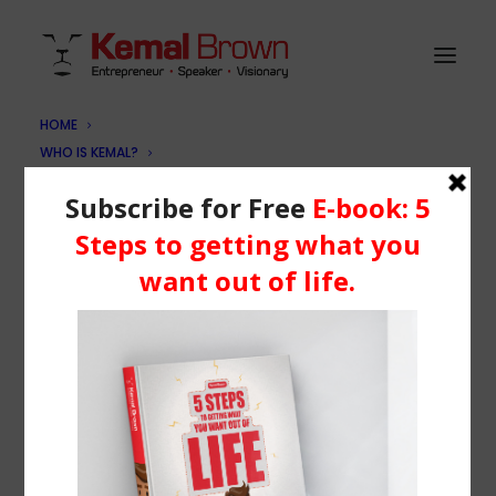
HOME
WHO IS KEMAL?
kb-contact
SERVICES
Home
Book Me
kb-contact
BLOG
RESOURCES
Media
Learning Centre
Books
BOOK ME