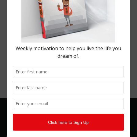
© 2026 Kemal Brown. All rights reserved