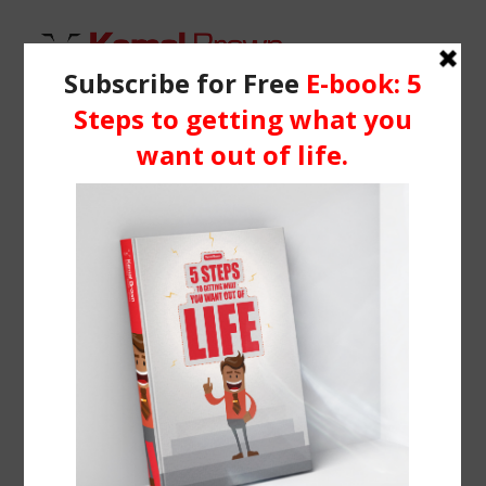
HOME
WHO IS KEMAL?
logos
SERVICES
Home
Classic Landing
logos
BLOG
RESOURCES
Media
Learning Centre
Books
BOOK ME