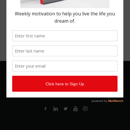
© 2026 Kemal Brown. All rights reserved