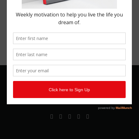
© 2026 Kemal Brown. All rights reserved