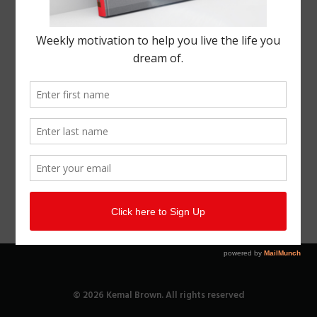
© 2026 Kemal Brown. All rights reserved