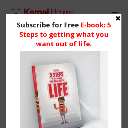
HOME
WHO IS KEMAL?
pexels-photo-46274 (1)
SERVICES
Home
Homepage | Portfolio Classic
pexels-photo-46274 (1)
BLOG
RESOURCES
Media
Learning Centre
Books
BOOK ME