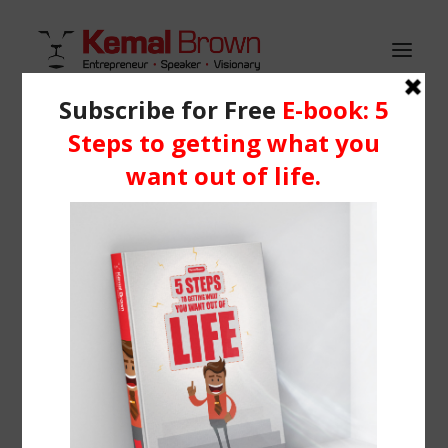
HOME
WHO IS KEMAL?
Demo media 1042537959
SERVICES
Home
Header | Homepage | Classic Landing
BLOG
Demo media 1042537959
RESOURCES
Media
Learning Centre
Books
BOOK ME