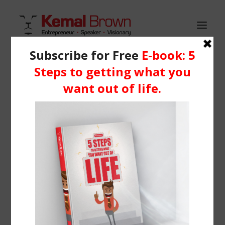
HOME
WHO IS KEMAL?
Demo media 316906632
SERVICES
Home
Header | Homepage | Blog Metro
BLOG
Demo media 316906632
RESOURCES
Media
Learning Centre
Books
BOOK ME