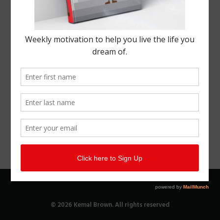
© 2026 Kemal Brown. All rights reserved