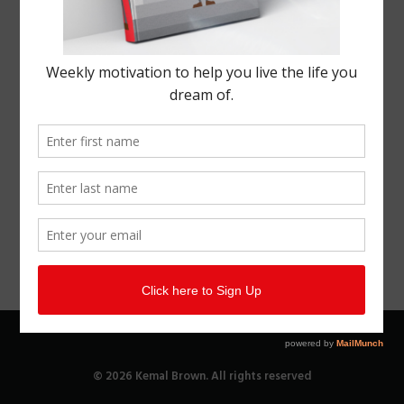
© 2026 Kemal Brown. All rights reserved