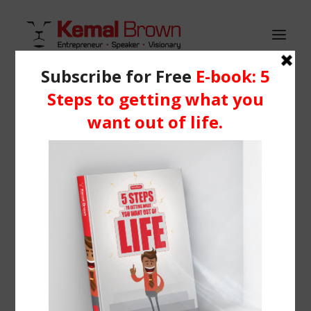
HOME
WHO IS KEMAL?
Demo media 1065243395
SERVICES
Home
Header | Homepage | Shop Metro
BLOG
Demo media 1065243395
RESOURCES
Media
Learning Centre
Books
BOOK ME