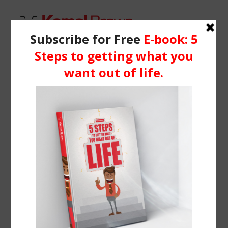
HOME
WHO IS KEMAL?
Demo media 1713887516
SERVICES
Home
Header | Homepage | Classic Business
BLOG
Demo media 1713887516
RESOURCES
Media
Learning Centre
Books
BOOK ME