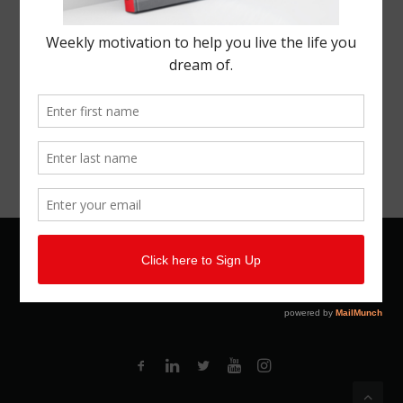
© 2026 Kemal Brown. All rights reserved